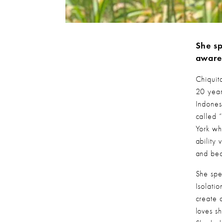
She sp
aware
Chiquit
20 year
Indones
called
York wh
ability
and bec
She spe
Isolati
create 
loves s