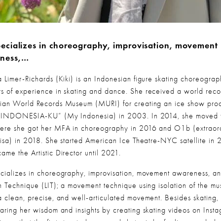
ecializes in choreography, improvisation, movement 
ness,…
a Limer-Richards (Kiki) is an Indonesian figure skating choreograph
s of experience in skating and dance. She received a world recor
ian World Records Museum (MURI) for creating an ice show prod
 “INDONESIA-KU” (My Indonesia) in 2003. In 2014, she moved 
ere she got her MFA in choreography in 2016 and O1b (extraord
 visa) in 2018. She started American Ice Theatre-NYC satellite in 
ame the Artistic Director until 2021.
cializes in choreography, improvisation, movement awareness, and
on Technique (LIT); a movement technique using isolation of the mus
a clean, precise, and well-articulated movement. Besides skating, 
haring her wisdom and insights by creating skating videos on Instag