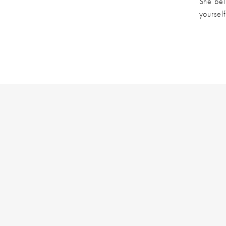
She beli
yourself