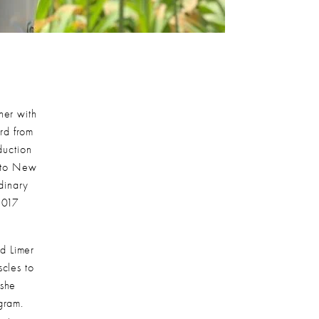
er with 
d from 
uction 
to New 
inary 
2017 
 Limer 
cles to 
she 
ram. 