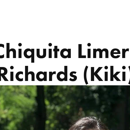
ABOUT US
PROGRAMS
Chiquita Limer
Richards (Kiki