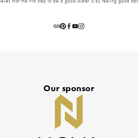
eves that the first step to be a good skater is by feeling good abo
Our sponsor