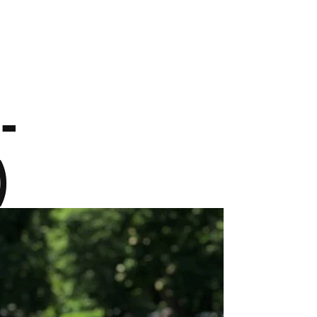
CAMP
RESOURCES
BLOG
CONTACT
SHOP
-
)