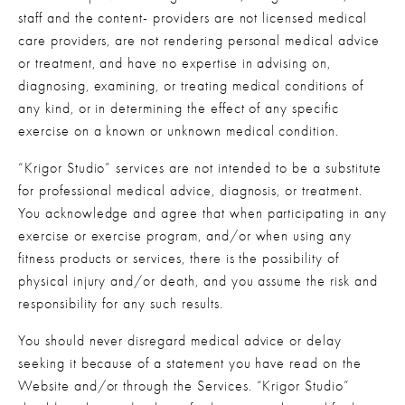
staff and the content- providers are not licensed medical 
care providers, are not rendering personal medical advice 
or treatment, and have no expertise in advising on, 
diagnosing, examining, or treating medical conditions of 
any kind, or in determining the effect of any specific 
exercise on a known or unknown medical condition.
“Krigor Studio” services are not intended to be a substitute 
for professional medical advice, diagnosis, or treatment. 
You acknowledge and agree that when participating in any 
exercise or exercise program, and/or when using any 
fitness products or services, there is the possibility of 
physical injury and/or death, and you assume the risk and 
responsibility for any such results.
You should never disregard medical advice or delay 
seeking it because of a statement you have read on the 
Website and/or through the Services. “Krigor Studio” 