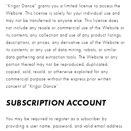
“Krigor Dance” grants you a limited license to access the 
Website. This license is solely for your individual use and 
may not be transferred to anyone else. This license does 
not include any resale or commercial use of the Website or 
its contents; any collection and use of any product listings, 
descriptions, or prices; any derivative use of the Website or 
its contents; or any use of data mining, robots, or similar 
data gathering and extraction tools. The Website or any 
portion thereof may not be reproduced, duplicated, 
copied, sold, resold, or otherwise exploited for any 
commercial purpose without the express prior written 
consent of “Krigor Dance”.
SUBSCRIPTION ACCOUNT
You may be required to register as a subscriber by 
providing a user name, password, and valid email address. 