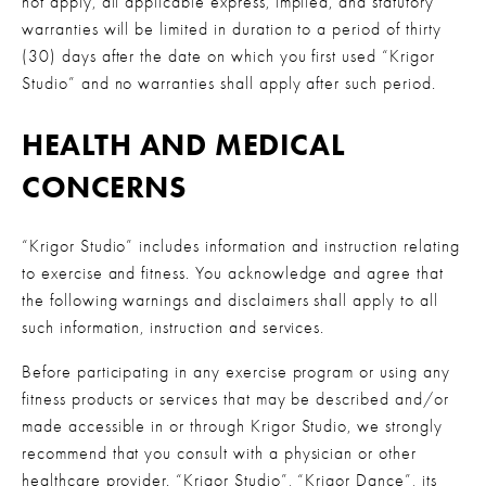
not apply, all applicable express, implied, and statutory 
warranties will be limited in duration to a period of thirty 
(30) days after the date on which you first used “Krigor 
Studio” and no warranties shall apply after such period.
HEALTH AND MEDICAL 
CONCERNS
“Krigor Studio” includes information and instruction relating 
to exercise and fitness. You acknowledge and agree that 
the following warnings and disclaimers shall apply to all 
such information, instruction and services.
Before participating in any exercise program or using any 
fitness products or services that may be described and/or 
made accessible in or through Krigor Studio, we strongly 
recommend that you consult with a physician or other 
healthcare provider. “Krigor Studio”, “Krigor Dance”, its 