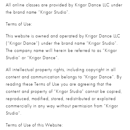
All online classes are provided by Krigor Dance LLC under 
the brand name “Krigor Studio”.
Terms of Use:
This website is owned and operated by Krigor Dance LLC 
(“Krigor Dance”) under the brand name “Krigor Studio”. 
The company name will herein be referred to as “Krigor 
Studio” or “Krigor Dance”.
All intellectual property rights, including copyright in all 
content and communication belongs to “Krigor Dance”. By 
reading these Terms of Use you are agreeing that the 
content and property of “Krigor Studio” cannot be copied, 
reproduced, modified, stored, redistributed or exploited 
commercially in any way without permission from “Krigor 
Studio”.
Terms of Use of this Website: