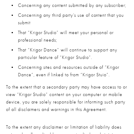
Concerning any content submitted by any subscriber;
Concerning any third party’s use of content that you 
submit
That “Krigor Studio” will meet your personal or 
professional needs;
That “Krigor Dance” will continue to support any 
particular feature of “Krigor Studio”.
Concerning sites and resources outside of “Krigor 
Dance”, even if linked to from “Krigor Stuio”.
To the extent that a secondary party may have access to or 
view “Krigor Studio” content on your computer or mobile 
device, you are solely responsible for informing such party 
of all disclaimers and warnings in this Agreement.
To the extent any disclaimer or limitation of liability does 