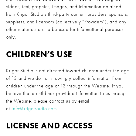
videos, text, graphics, images, and information obtained 
from Krigor Studio’s third-party content providers, sponsors, 
suppliers, and licensors (collectively “Providers”), and any 
other materials are to be used for informational purposes 
only.
CHILDREN’S USE
Krigor Studio is not directed toward children under the age 
of 13 and we do not knowingly collect information from 
children under the age of 13 through the Website. If you 
believe that a child has provided information to us through 
the Website, please contact us by email 
at 
Info@krigorstudio.com
LICENSE AND ACCESS