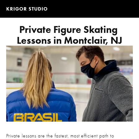
KRIGOR STUDIO
Private Figure Skating 
Lessons in Montclair, NJ
Private lessons are the fastest, most efficient path to