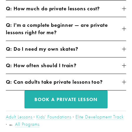
Q: How much do private lessons cost?
Q: I'm a complete beginner — are private
lessons right for me?
Q: Do I need my own skates?
Q: How often should I train?
Q: Can adults take private lessons too?
BOOK A PRIVATE LESSON
Adult Lessons 
· 
Kids' Foundations
 · 
Elite Development Track
· ← 
All Programs