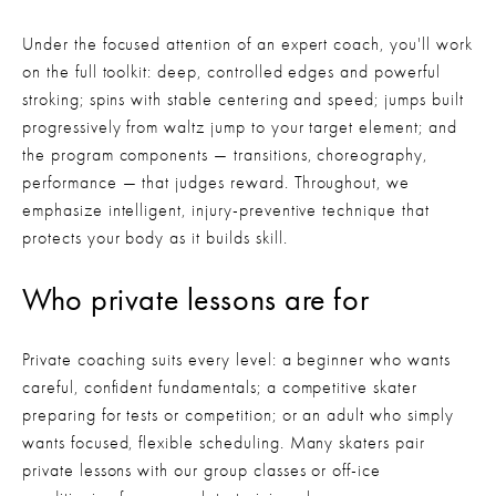
Under the focused attention of an expert coach, you'll work 
on the full toolkit: deep, controlled edges and powerful 
stroking; spins with stable centering and speed; jumps built 
progressively from waltz jump to your target element; and 
the program components — transitions, choreography, 
performance — that judges reward. Throughout, we 
emphasize intelligent, injury-preventive technique that 
protects your body as it builds skill.
Who private lessons are for
Private coaching suits every level: a beginner who wants 
careful, confident fundamentals; a competitive skater 
preparing for tests or competition; or an adult who simply 
wants focused, flexible scheduling. Many skaters pair 
private lessons with our group classes or off-ice 