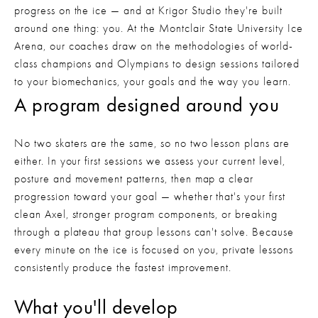
progress on the ice — and at Krigor Studio they're built
around one thing: you. At the Montclair State University Ice
Arena, our coaches draw on the methodologies of world-
class champions and Olympians to design sessions tailored
to your biomechanics, your goals and the way you learn.
A program designed around you
No two skaters are the same, so no two lesson plans are 
either. In your first sessions we assess your current level, 
posture and movement patterns, then map a clear 
progression toward your goal — whether that's your first 
clean Axel, stronger program components, or breaking 
through a plateau that group lessons can't solve. Because 
every minute on the ice is focused on you, private lessons 
consistently produce the fastest improvement.
What you'll develop