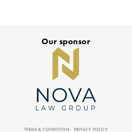
Our sponsor
TERMS & CONDITIONS
PRIVACY POLICY