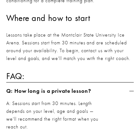
conditioning for a complete training plan.
Where and how to start
Lessons take place at the Montclair State University Ice 
Arena. Sessions start from 30 minutes and are scheduled 
around your availability. To begin, contact us with your 
level and goals, and we'll match you with the right coach.
FAQ:
Q: How long is a private lesson?
A: Sessions start from 30 minutes. Length 
depends on your level, age and goals — 
we'll recommend the right format when you 
reach out.