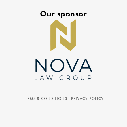
Our sponsor
TERMS & CONDITIONS
PRIVACY POLICY