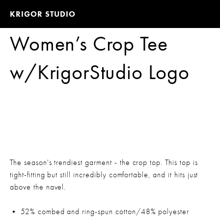
KRIGOR STUDIO
Women’s Crop Tee
w/KrigorStudio Logo
The season's trendiest garment - the crop top. This top is
tight-fitting but still incredibly comfortable, and it hits just
above the navel.
• 52% combed and ring-spun cotton/48% polyester