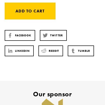
ADD TO CART
FACEBOOK
TWITTER
LINKEDIN
REDDIT
TUMBLR
Our sponsor