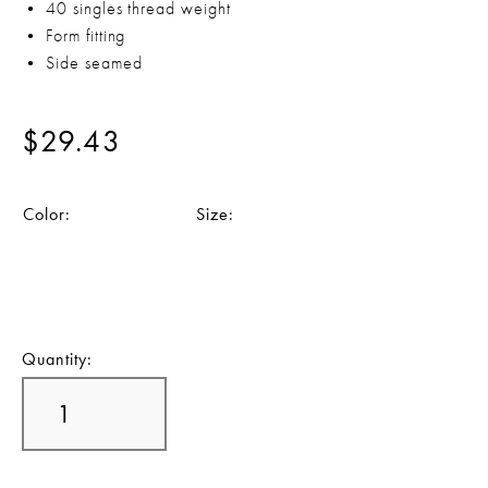
• 40 singles thread weight
• Form fitting
• Side seamed
$29.43
Color:
Size:
Quantity: