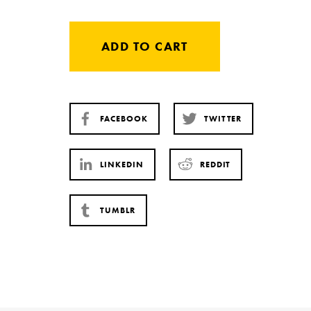
ADD TO CART
FACEBOOK
TWITTER
LINKEDIN
REDDIT
TUMBLR