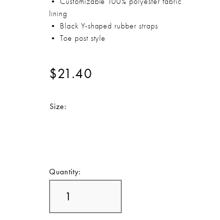
• Customizable 100% polyester fabric
lining
• Black Y-shaped rubber straps
• Toe post style
$21.40
Size:
Quantity: