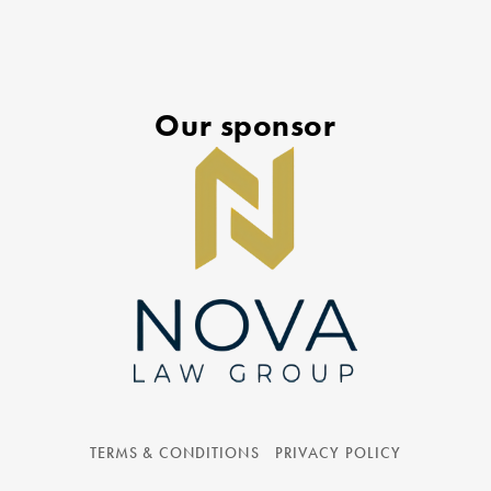
Our sponsor
TERMS & CONDITIONS
PRIVACY POLICY