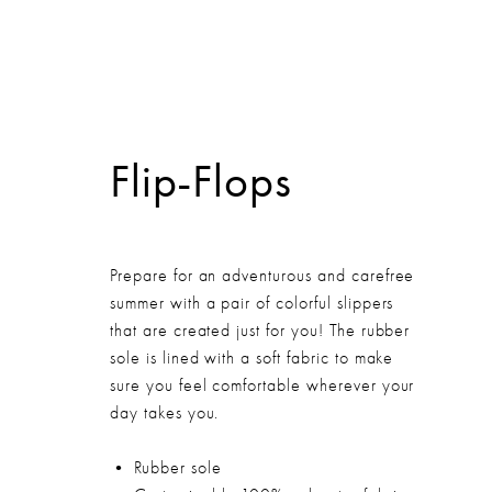
HOME
Flip-Flops
Prepare for an adventurous and carefree
summer with a pair of colorful slippers
that are created just for you! The rubber
sole is lined with a soft fabric to make
sure you feel comfortable wherever your
day takes you.
• Rubber sole