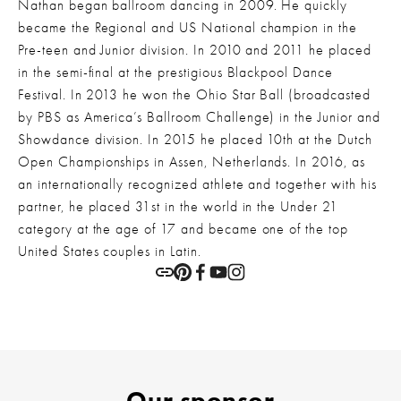
Nathan began ballroom dancing in 2009. He quickly 
became the Regional and US National champion in the 
Pre-teen and Junior division. In 2010 and 2011 he placed 
in the semi-final at the prestigious Blackpool Dance 
Festival. In 2013 he won the Ohio Star Ball (broadcasted 
by PBS as America’s Ballroom Challenge) in the Junior and 
Showdance division. In 2015 he placed 10th at the Dutch 
Open Championships in Assen, Netherlands. In 2016, as 
an internationally recognized athlete and together with his 
partner, he placed 31st in the world in the Under 21 
category at the age of 17 and became one of the top 
United States couples in Latin.
Our sponsor