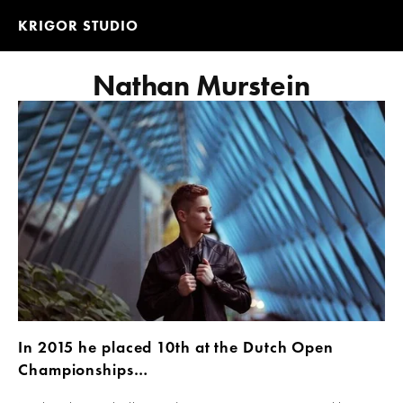
KRIGOR STUDIO
Nathan Murstein
In 2015 he placed 10th at the Dutch Open 
Championships…