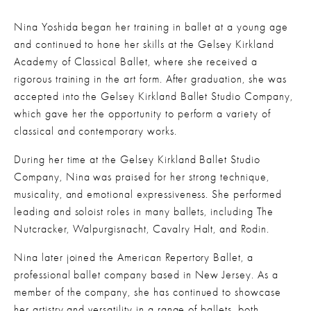
Nina Yoshida began her training in ballet at a young age 
and continued to hone her skills at the Gelsey Kirkland 
Academy of Classical Ballet, where she received a 
rigorous training in the art form. After graduation, she was 
accepted into the Gelsey Kirkland Ballet Studio Company, 
which gave her the opportunity to perform a variety of 
classical and contemporary works.
During her time at the Gelsey Kirkland Ballet Studio 
Company, Nina was praised for her strong technique, 
musicality, and emotional expressiveness. She performed 
leading and soloist roles in many ballets, including The 
Nutcracker, Walpurgisnacht, Cavalry Halt, and Rodin.
Nina later joined the American Repertory Ballet, a 
professional ballet company based in New Jersey. As a 
member of the company, she has continued to showcase 
her artistry and versatility in a range of ballets, both 