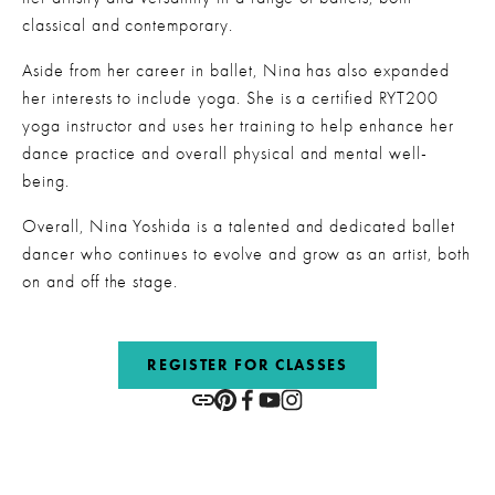
classical and contemporary.
Aside from her career in ballet, Nina has also expanded 
her interests to include yoga. She is a certified RYT200 
yoga instructor and uses her training to help enhance her 
dance practice and overall physical and mental well-
being.
Overall, Nina Yoshida is a talented and dedicated ballet 
dancer who continues to evolve and grow as an artist, both 
on and off the stage.
REGISTER FOR CLASSES