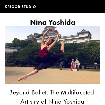
KRIGOR STUDIO
Nina Yoshida
Beyond Ballet: The Multifaceted 
Artistry of Nina Yoshida