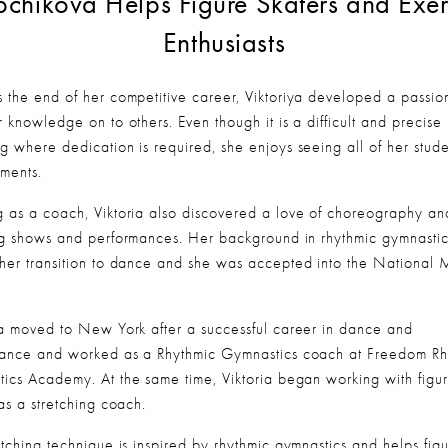
chikova Helps Figure Skaters and Exerc
Enthusiasts
 the end of her competitive career, Viktoriya developed a passion
 knowledge on to others. Even though it is a difficult and precise 
g where dedication is required, she enjoys seeing all of her studen
ments.
 as a coach, Viktoria also discovered a love of choreography and
ng shows and performances. Her background in rhythmic gymnastics
her transition to dance and she was accepted into the National M
.
ya moved to New York after a successful career in dance and 
ance and worked as a Rhythmic Gymnastics coach at Freedom Rhy
ics Academy. At the same time, Viktoria began working with figur
as a stretching coach.
etching technique is inspired by rhythmic gymnastics and helps figu