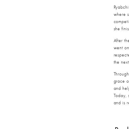
Ryabchi
where s
competi
she fin
After t
went on
respect
the nex
Through
grace o
and hel
Today, 
and is 