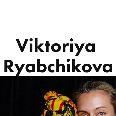
ABOUT US
PROGRAMS
Viktoriya 
Ryabchikova