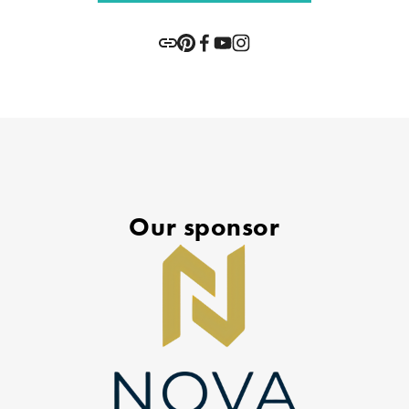
Our sponsor