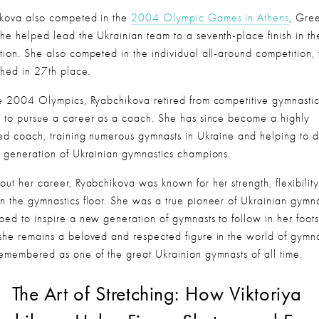
kova also competed in the 
2004 Olympic Games in Athens
, Gree
he helped lead the Ukrainian team to a seventh-place finish in th
tion. She also competed in the individual all-around competition,
ished in 27th place.
he 2004 Olympics, Ryabchikova retired from competitive gymnastic
 to pursue a career as a coach. She has since become a highly 
ed coach, training numerous gymnasts in Ukraine and helping to d
t generation of Ukrainian gymnastics champions.
out her career, Ryabchikova was known for her strength, flexibility
n the gymnastics floor. She was a true pioneer of Ukrainian gymnas
ped to inspire a new generation of gymnasts to follow in her footst
she remains a beloved and respected figure in the world of gymnas
remembered as one of the great Ukrainian gymnasts of all time.
The Art of Stretching: How Viktoriya 