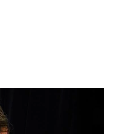
CAMP
RESOURCES
BLOG
CONTACT
SHOP