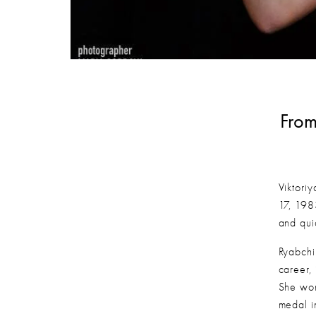
From
Viktori
17, 198
and qui
Ryabchi
career,
She won
medal i