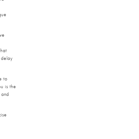
que 
ve 
hat 
delay 
 to 
u is the 
 and 
ise 