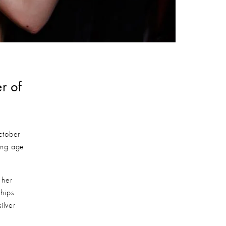
 of 
tober 
ng age 
her 
ips. 
lver 