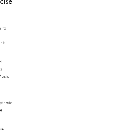
ise 
 to 
ts’ 
 
 
usic 
thmic 
e 
re 