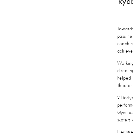
Ryab
Towards
pass her
coachin
achieve
Working
directi
helped 
Theater
Viktori
perform
Gymnast
skaters 
Her str