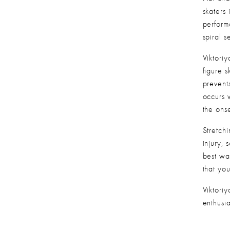
skaters 
performa
spiral 
Viktoriy
figure s
prevents
occurs 
the ons
Stretch
injury, 
best wa
that yo
Viktoriy
enthusia