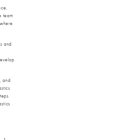
ce, 
e team 
 where 
s and 
evelop 
, and 
tics 
eps. 
tics 