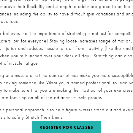
improve their flexibility and strength to add more grace to on ice 
nces including the ability to have difficult spin variations and uni
sequences.
a believes that the importance of stretching is not just for competiti
katers, but for everyone! Staying loose increases range of motion, 
 injuries and reduces muscle tension from inactivity (like the kind t
when you're hunched over your desk all day). Stretching can also 
et of muscle fatigue
ing one muscle at a time can sometimes make you more susceptible
so having someone like Viktoriya, a trained professional, to lead yo
y to make sure that you are making the most out of your exercises
u are focusing on all of the adjacent muscle groups.
a’s personal approach is to help figure skaters stand out and exerc
sts to safely Stretch Their Limits.  
REGISTER FOR CLASSES