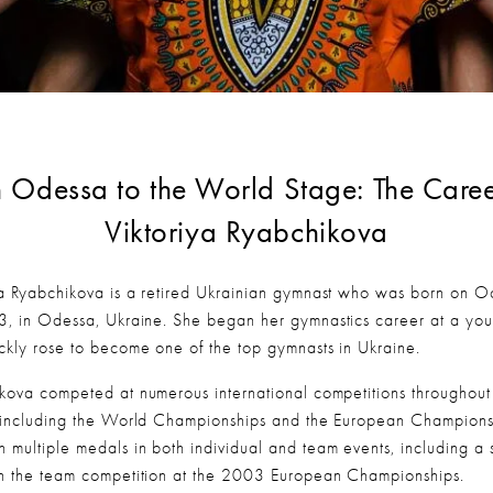
 Odessa to the World Stage: The Career
Viktoriya Ryabchikova
ya Ryabchikova is a retired Ukrainian gymnast who was born on Oc
3, in Odessa, Ukraine. She began her gymnastics career at a you
ckly rose to become one of the top gymnasts in Ukraine.
kova competed at numerous international competitions throughout 
 including the World Championships and the European Championsh
 multiple medals in both individual and team events, including a si
n the team competition at the 2003 European Championships.