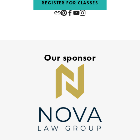
REGISTER FOR CLASSES
Our sponsor