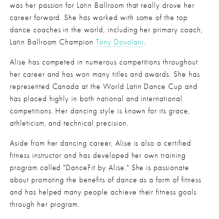
was her passion for Latin Ballroom that really drove her 
career forward. She has worked with some of the top 
dance coaches in the world, including her primary coach, 
Latin Ballroom Champion 
Tony Dovolani
.
Alise has competed in numerous competitions throughout 
her career and has won many titles and awards. She has 
represented Canada at the World Latin Dance Cup and 
has placed highly in both national and international 
competitions. Her dancing style is known for its grace, 
athleticism, and technical precision.
Aside from her dancing career, Alise is also a certified 
fitness instructor and has developed her own training 
program called "DanceFit by Alise." She is passionate 
about promoting the benefits of dance as a form of fitness 
and has helped many people achieve their fitness goals 
through her program.