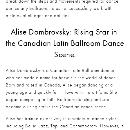
break down the steps and movements required for dance, 
particularly Ballroom, helps her successfully work with 
athletes of all ages and abilities. 
Alise Dombrovsky: Rising Star in 
the Canadian Latin Ballroom Dance 
Scene.
Alise Dombrovsky is a Canadian Latin Ballroom dancer 
who has made a name for herself in the world of dance. 
Born and raised in Canada, Alise began dancing at a 
young age and quickly fell in love with the art form. She 
began competing in Latin Ballroom dancing and soon 
became a rising star in the Canadian dance scene.
Alise has trained extensively in a variety of dance styles, 
including Ballet, Jazz, Tap, and Contemporary. However, it 