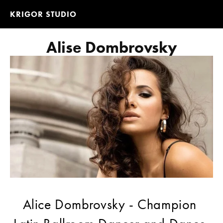
KRIGOR STUDIO
Alise Dombrovsky
Alice Dombrovsky - Champion 