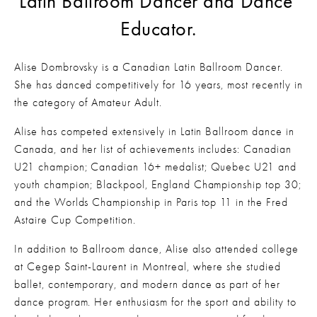
Latin Ballroom Dancer and Dance 
Educator.
Alise Dombrovsky is a Canadian Latin Ballroom Dancer. 
She has danced competitively for 16 years, most recently in 
the category of Amateur Adult.  
Alise has competed extensively in Latin Ballroom dance in 
Canada, and her list of achievements includes: Canadian 
U21 champion; Canadian 16+ medalist; Quebec U21 and 
youth champion; Blackpool, England Championship top 30; 
and the Worlds Championship in Paris top 11 in the Fred 
Astaire Cup Competition. 
In addition to Ballroom dance, Alise also attended college 
at Cegep Saint-Laurent in Montreal, where she studied 
ballet, contemporary, and modern dance as part of her 
dance program. Her enthusiasm for the sport and ability to 