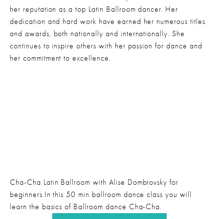
her reputation as a top Latin Ballroom dancer. Her 
dedication and hard work have earned her numerous titles 
and awards, both nationally and internationally. She 
continues to inspire others with her passion for dance and 
her commitment to excellence.
Cha-Cha Latin Ballroom with Alise Dombrovsky for 
beginners.In this 50 min ballroom dance class you will 
learn the basics of Ballroom dance Cha-Cha.