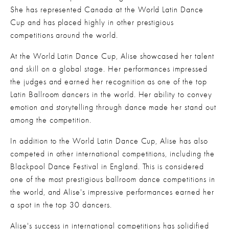
She has represented Canada at the World Latin Dance 
Cup and has placed highly in other prestigious 
competitions around the world.
At the World Latin Dance Cup, Alise showcased her talent 
and skill on a global stage. Her performances impressed 
the judges and earned her recognition as one of the top 
Latin Ballroom dancers in the world. Her ability to convey 
emotion and storytelling through dance made her stand out 
among the competition.
In addition to the World Latin Dance Cup, Alise has also 
competed in other international competitions, including the 
Blackpool Dance Festival in England. This is considered 
one of the most prestigious ballroom dance competitions in 
the world, and Alise's impressive performances earned her 
a spot in the top 30 dancers.
Alise's success in international competitions has solidified 