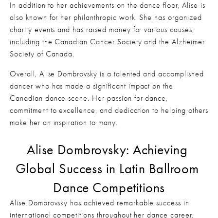
In addition to her achievements on the dance floor, Alise is 
also known for her philanthropic work. She has organized 
charity events and has raised money for various causes, 
including the Canadian Cancer Society and the Alzheimer 
Society of Canada.
Overall, Alise Dombrovsky is a talented and accomplished 
dancer who has made a significant impact on the 
Canadian dance scene. Her passion for dance, 
commitment to excellence, and dedication to helping others 
make her an inspiration to many.
Alise Dombrovsky: Achieving 
Global Success in Latin Ballroom 
Dance Competitions
Alise Dombrovsky has achieved remarkable success in 
international competitions throughout her dance career. 