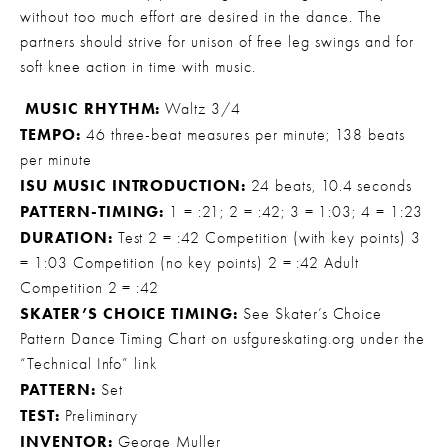
without too much effort are desired in the dance. The 
partners should strive for unison of free leg swings and for 
soft knee action in time with music.
MUSIC RHYTHM:
 Waltz 3/4 
TEMPO:
 46 three-beat measures per minute; 138 beats 
per minute 
ISU MUSIC INTRODUCTION:
 24 beats, 10.4 seconds 
PATTERN-TIMING:
 1 = :21; 2 = :42; 3 = 1:03; 4 = 1:23 
DURATION:
 Test 2 = :42 Competition (with key points) 3 
= 1:03 Competition (no key points) 2 = :42 Adult 
Competition 2 = :42 
SKATER’S CHOICE TIMING:
 See Skater’s Choice 
Pattern Dance Timing Chart on usfgureskating.org under the 
“Technical Info” link 
PATTERN:
 Set 
TEST:
 Preliminary
INVENTOR:
 George Muller 