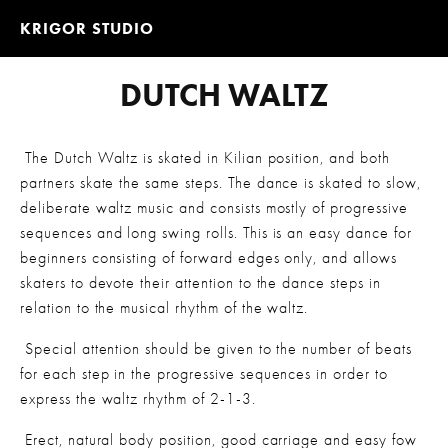
KRIGOR STUDIO
DUTCH WALTZ
 The Dutch Waltz is skated in Kilian position, and both 
partners skate the same steps. The dance is skated to slow, 
deliberate waltz music and consists mostly of progressive 
sequences and long swing rolls. This is an easy dance for 
beginners consisting of forward edges only, and allows 
skaters to devote their attention to the dance steps in 
relation to the musical rhythm of the waltz.
 Special attention should be given to the number of beats 
for each step in the progressive sequences in order to 
express the waltz rhythm of 2-1-3.
 Erect, natural body position, good carriage and easy fow 