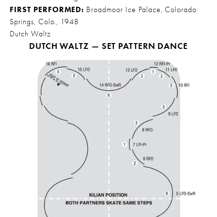
FIRST PERFORMED:
 Broadmoor Ice Palace, Colorado 
Springs, Colo., 1948
Dutch Waltz
DUTCH WALTZ — SET PATTERN DANCE