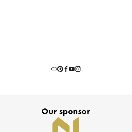
Our sponsor