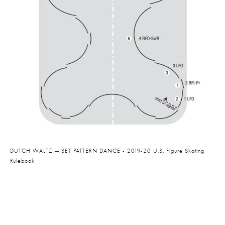
DUTCH WALTZ — SET PATTERN DANCE - 2019-20 U.S. Figure Skating 
Rulebook