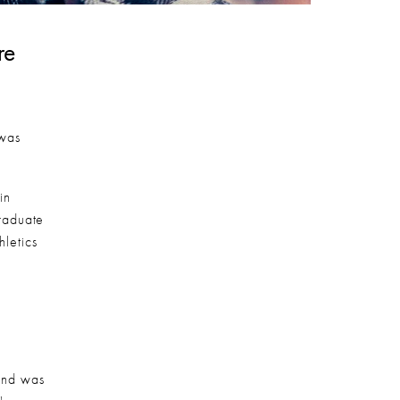
e 
was 
n 
aduate 
letics 
and was 