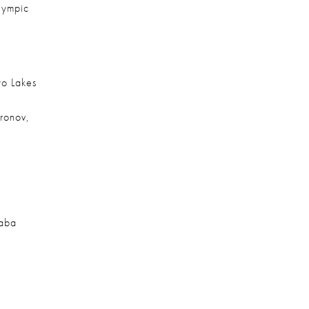
lympic 
o Lakes 
ronov, 
aba 