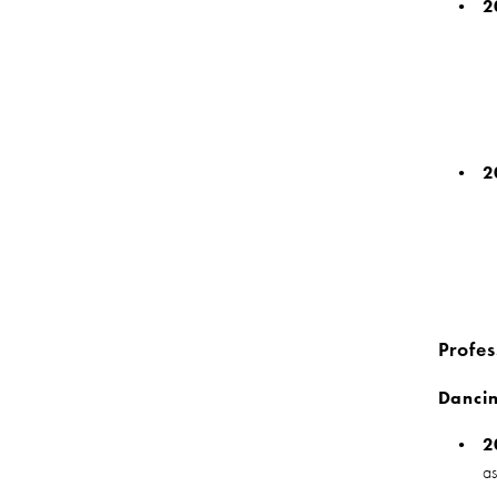
2
2
Profes
Dancin
2
a