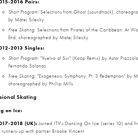
015-2016 Pairs:
Short Program:
 Selections from Ghost (soundtrack); choreogra
by Matej Silecky
Free Skating:
 Selections from Pirates of the Caribbean: At Wor
End; choreographed by Matej Silecky
012-2013 Singles:
Short Program:
 "Vuelvo al Sur" (Koop Remix) by Astor Piazzola
Fernando Solanas
Free Skating:
 "Exogenesis: Symphony, Pt. 3 Redemption" by Mu
choreographed by Phillip Mills
sional Skating
g on Ice:
017-2018 (UK):
 Joined ITV's Dancing On Ice (series 10) and fin
s runners-up with partner Brooke Vincent.