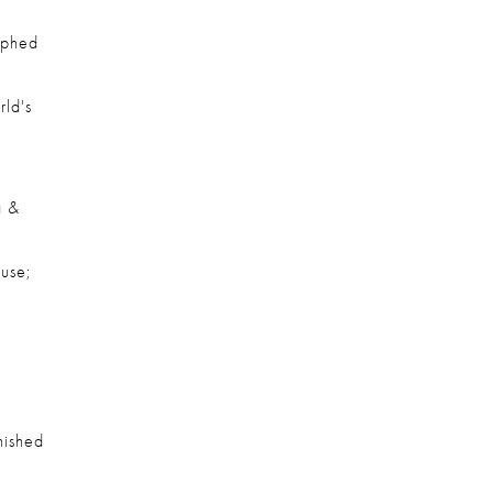
phed 
ld's 
 & 
se; 
ished 