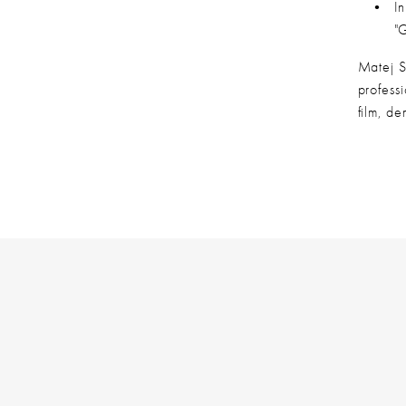
In
"
Matej Si
profess
film, de