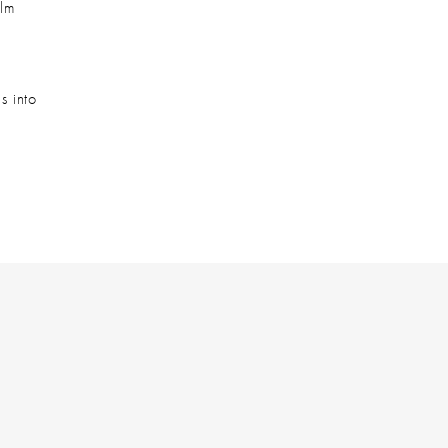
lm 
 into 