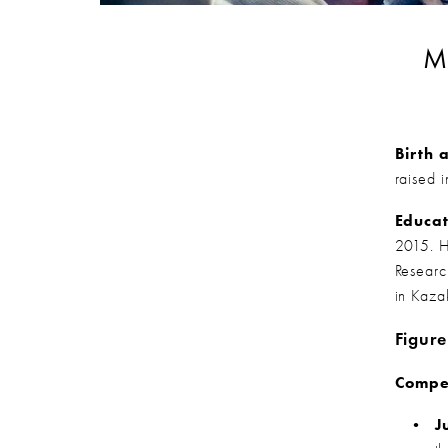
Ma
Birth 
raised 
Educat
2015. H
Research
in Kaza
Figure
Compet
J