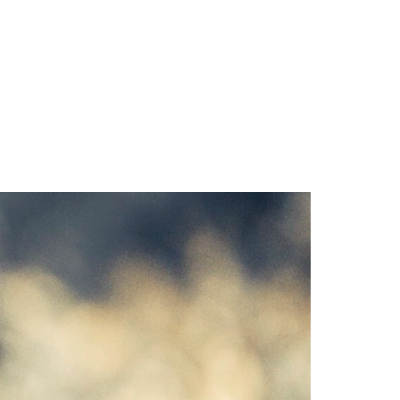
CAMP
RESOURCES
BLOG
CONTACT
SHOP