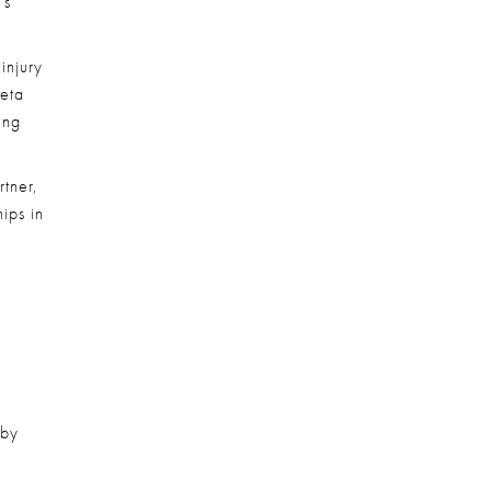
s 
njury 
eta 
ng 
tner, 
ps in 
by 