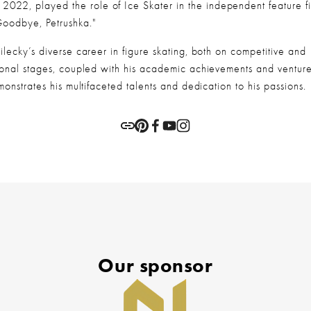
 2022, played the role of Ice Skater in the independent feature fi
Goodbye, Petrushka."
lecky’s diverse career in figure skating, both on competitive and 
ional stages, coupled with his academic achievements and ventures
monstrates his multifaceted talents and dedication to his passions.
Our sponsor