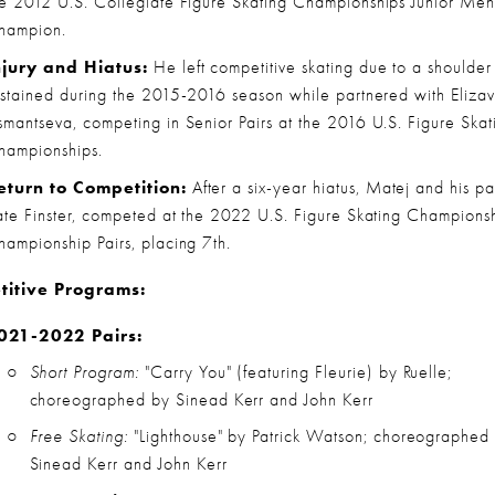
he 2012 U.S. Collegiate Figure Skating Championships Junior Men'
hampion.
njury and Hiatus:
 He left competitive skating due to a shoulder i
ustained during the 2015-2016 season while partnered with Elizav
smantseva, competing in Senior Pairs at the 2016 U.S. Figure Skati
hampionships.
eturn to Competition:
 After a six-year hiatus, Matej and his par
ate Finster, competed at the 2022 U.S. Figure Skating Championshi
hampionship Pairs, placing 7th.
itive Programs:
021-2022 Pairs:
Short Program:
 "Carry You" (featuring Fleurie) by Ruelle; 
choreographed by Sinead Kerr and John Kerr
Free Skating:
 "Lighthouse" by Patrick Watson; choreographed 
Sinead Kerr and John Kerr