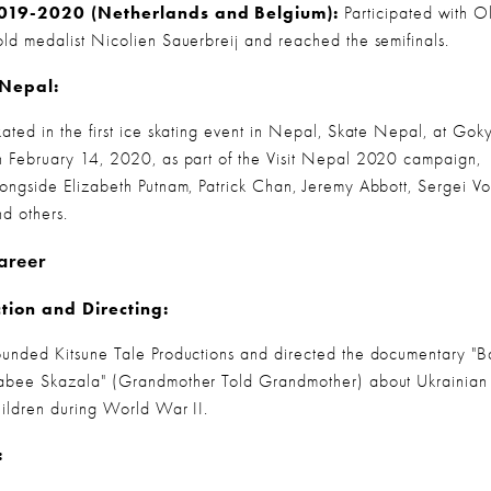
019-2020 (Netherlands and Belgium):
 Participated with O
old medalist Nicolien Sauerbreij and reached the semifinals.
 Nepal:
kated in the first ice skating event in Nepal, Skate Nepal, at Goky
n February 14, 2020, as part of the Visit Nepal 2020 campaign, 
longside Elizabeth Putnam, Patrick Chan, Jeremy Abbott, Sergei Vo
nd others.
areer
tion and Directing:
ounded Kitsune Tale Productions and directed the documentary "B
abee Skazala" (Grandmother Told Grandmother) about Ukrainian 
hildren during World War II.
: