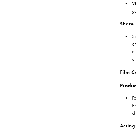
2
g
Skate
S
o
a
a
Film C
Produc
F
B
c
Acting