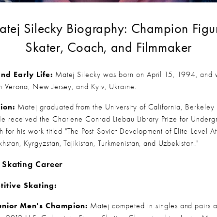
tej Silecky Biography: Champion Figur
Skater, Coach, and Filmmaker
and Early Life:
 Matej Silecky was born on April 15, 1994, and 
in Verona, New Jersey, and Kyiv, Ukraine.
ion:
 Matej graduated from the University of California, Berkeley i
e received the Charlene Conrad Liebau Library Prize for Undergr
 for his work titled "The Post-Soviet Development of Elite-Level Ath
khstan, Kyrgyzstan, Tajikistan, Turkmenistan, and Uzbekistan."
 Skating Career
itive Skating:
unior Men's Champion:
 Matej competed in singles and pairs 