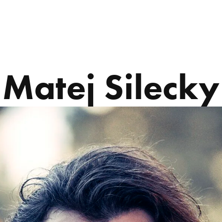
ABOUT US
PROGRAMS
Matej Silecky